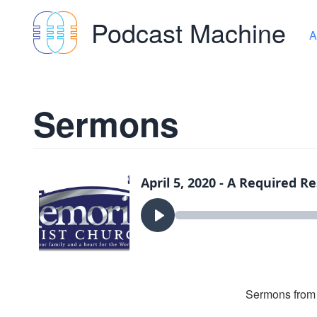
Podcast Machine
A
Sermons
Sermons from 