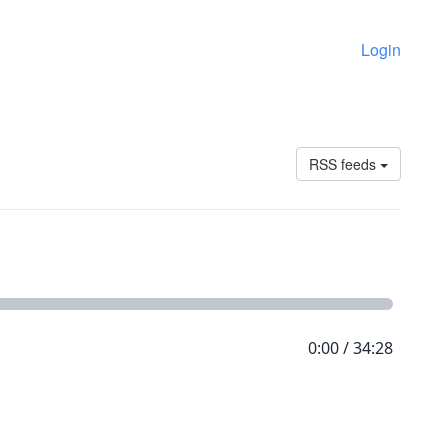
Login
RSS feeds