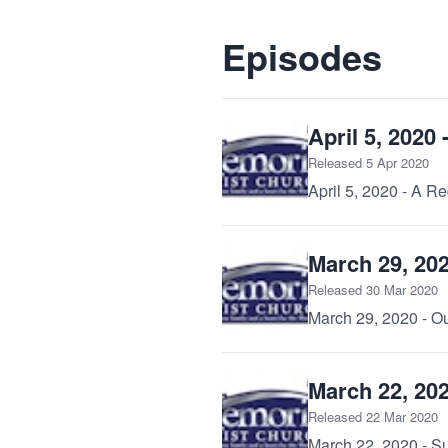
Episodes
April 5, 2020
Released 5 Apr 2020
April 5, 2020 - A 
March 29, 20
Released 30 Mar 2020
March 29, 2020 - O
March 22, 202
Released 22 Mar 2020
March 22, 2020 - Su