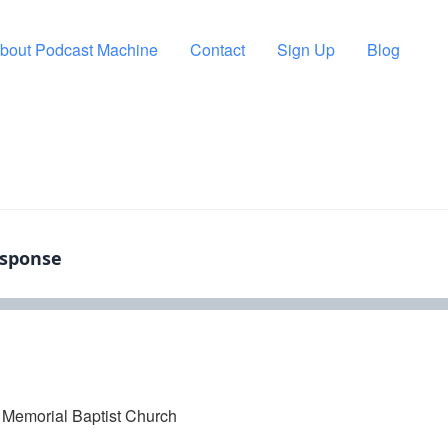
bout Podcast Machine
Contact
Sign Up
Blog
Memorial Baptist Church