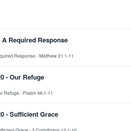
 - A Required Response
Required Response - Matthew 21:1-11
20 - Our Refuge
ur Refuge - Psalm 46:1-11
0 - Sufficient Grace
fficient Grace - 2 Corinthians 12:1-10